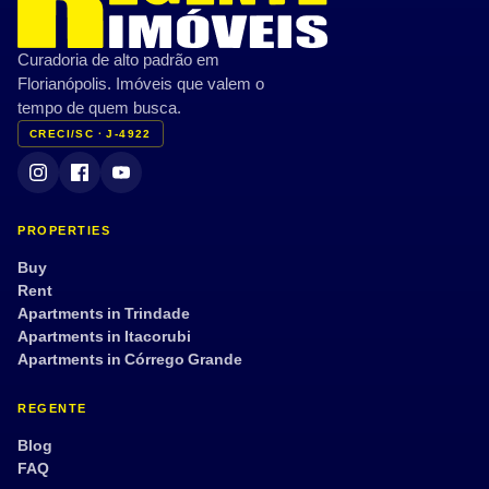
Curadoria de alto padrão em
Florianópolis. Imóveis que valem o
tempo de quem busca.
CRECI/SC · J-4922
PROPERTIES
Buy
Rent
Apartments in Trindade
Apartments in Itacorubi
Apartments in Córrego Grande
REGENTE
Blog
FAQ