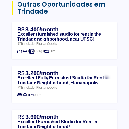
Outras Oportunidades em
Trindade
R$ 3.400/month
Excellent furnished studio for rent in the
Trindade neighborhood, near UFSC!
Trindade, Florianópolis
1
1
1 Vaga
31m²
R$ 3.200/month
Excellent Fully Furnished Studio for Rent in
Trindade Neighborhood, Florianópolis
Trindade, Florianópolis
1
1
20m²
R$ 3.600/month
Excellent Furnished Studio for Rent in
Trindade Neighborhood!