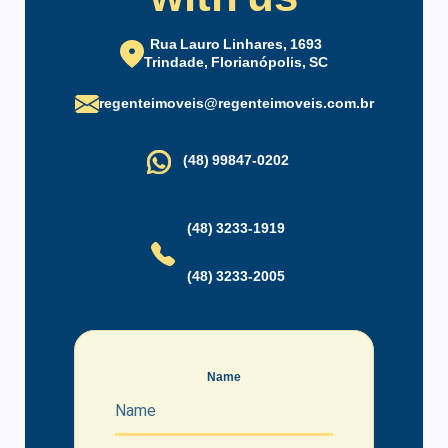
coworking.
Party Hall
Maintenance Staff
New condominium with completely furnished studios of
Rua Lauro Linhares, 1693
Trindade, Florianópolis, SC
excellent quality.
regenteimoveis@regenteimoveis.com.br
(48) 99847-0202
(48) 3233-1919
(48) 3233-2005
Name