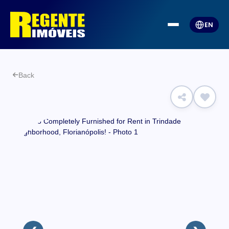
EN
Back