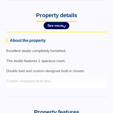
Property details
See more
About the property
Excellent studio completely furnished.
The studio features 1 spacious room.
Double bed and custom-designed built-in closets.
Custom-designed desk also.
Kitchenette with induction cooktop, sink, range hood, and
refrigerator.
Guest bathroom with glass shower enclosure.
Property features