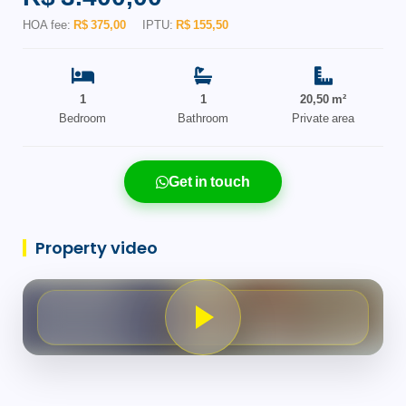
HOA fee:
R$ 375,00
IPTU:
R$ 155,50
1
1
20,50 m²
Bedroom
Bathroom
Private area
Get in touch
Property video