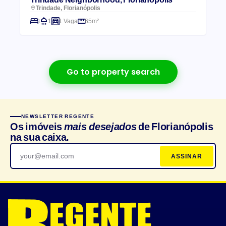
Trindade, Florianópolis
1
1
1 Vaga
65m²
Go to property search
NEWSLETTER REGENTE
Os imóveis
mais desejados
de Florianópolis
na sua caixa.
ASSINAR