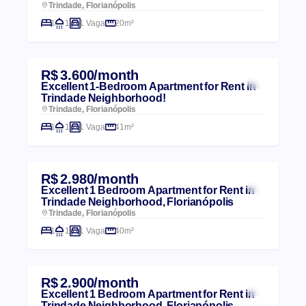
Trindade, Florianópolis
1
1
1 Vaga
20m²
R$ 3.600/month
Excellent 1-Bedroom Apartment for Rent in
Trindade Neighborhood!
Trindade, Florianópolis
1
1
1 Vaga
41m²
R$ 2.980/month
Excellent 1 Bedroom Apartment for Rent in
Trindade Neighborhood, Florianópolis
Trindade, Florianópolis
1
1
1 Vaga
40m²
R$ 2.900/month
Excellent 1 Bedroom Apartment for Rent in
Trindade Neighborhood, Florianópolis