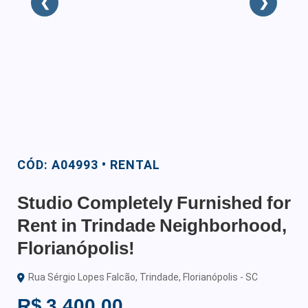
❮
❯
CÓD: A04993 • RENTAL
Studio Completely Furnished for
Rent in Trindade Neighborhood,
Florianópolis!
Rua Sérgio Lopes Falcão, Trindade, Florianópolis - SC
R$ 3.400,00