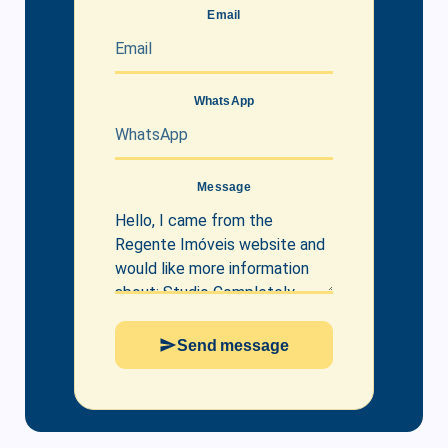
Email
WhatsApp
Message
Send message