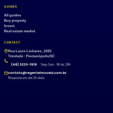
GUIDES
All guides
Buy property
Invest
Real estate market
CONTACT
Rua Lauro Linhares, 1693
Trindade · Florianópolis/SC
(48) 3233-1919
Seg–Sex · 9h às 19h
contato@regenteimoveis.com.br
Resposta em até 2h úteis