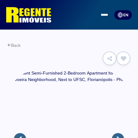
EN
Back