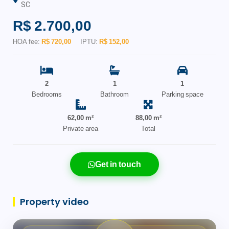
SC
R$ 2.700,00
HOA fee:
R$ 720,00
IPTU:
R$ 152,00
2
1
1
Bedrooms
Bathroom
Parking space
62,00 m²
88,00 m²
Private area
Total
Get in touch
Property video