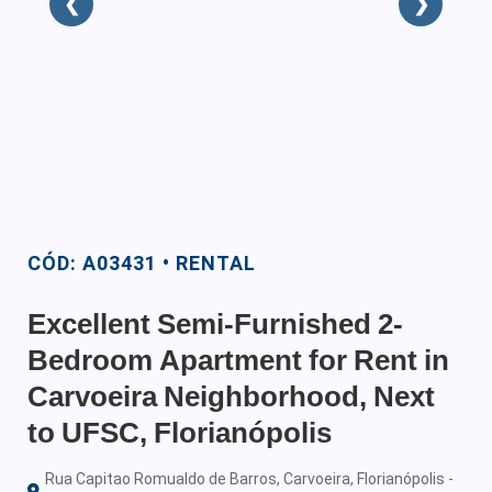
❮
❯
CÓD: A03431 • RENTAL
Excellent Semi-Furnished 2-
Bedroom Apartment for Rent in
Carvoeira Neighborhood, Next
to UFSC, Florianópolis
Rua Capitao Romualdo de Barros, Carvoeira, Florianópolis -