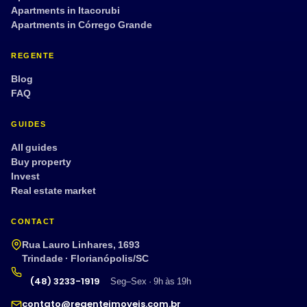
Apartments in Itacorubi
Apartments in Córrego Grande
REGENTE
Blog
FAQ
GUIDES
All guides
Buy property
Invest
Real estate market
CONTACT
Rua Lauro Linhares, 1693
Trindade · Florianópolis/SC
(48) 3233-1919
Seg–Sex · 9h às 19h
contato@regenteimoveis.com.br