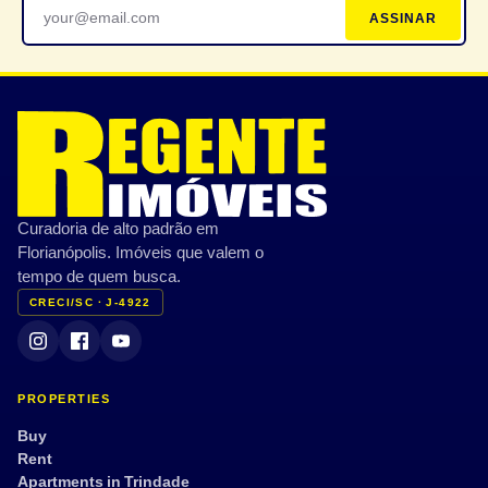
ASSINAR
Curadoria de alto padrão em
Florianópolis. Imóveis que valem o
tempo de quem busca.
CRECI/SC · J-4922
PROPERTIES
Buy
Rent
Apartments in Trindade