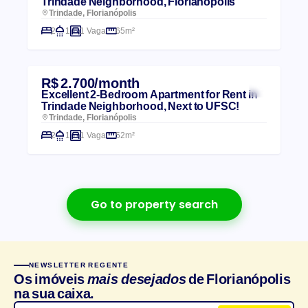
Trindade Neighborhood, Florianópolis
Trindade, Florianópolis
2
1
1 Vaga
65m²
R$ 2.700/month
Excellent 2-Bedroom Apartment for Rent in
Trindade Neighborhood, Next to UFSC!
Trindade, Florianópolis
2
1
1 Vaga
52m²
Go to property search
NEWSLETTER REGENTE
Os imóveis
mais desejados
de Florianópolis
na sua caixa.