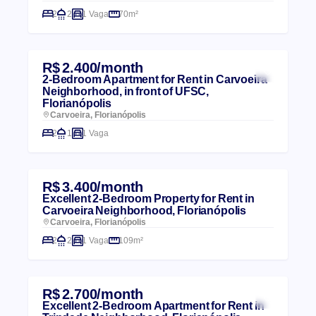
2
2
1 Vaga
70m²
R$ 2.400/month
2-Bedroom Apartment for Rent in Carvoeira
Neighborhood, in front of UFSC,
Florianópolis
Carvoeira, Florianópolis
2
1
1 Vaga
R$ 3.400/month
Excellent 2-Bedroom Property for Rent in
Carvoeira Neighborhood, Florianópolis
Carvoeira, Florianópolis
2
2
1 Vaga
109m²
R$ 2.700/month
Excellent 2-Bedroom Apartment for Rent in