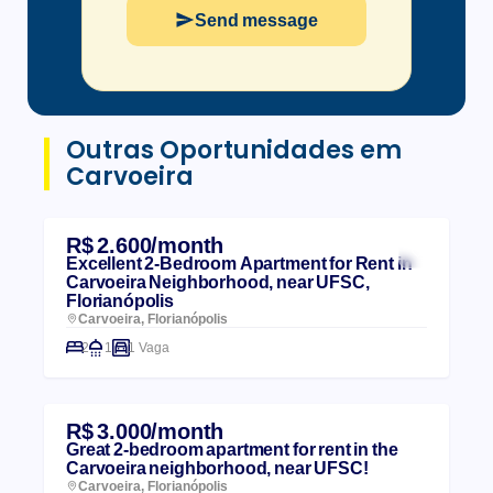
Send message
Outras Oportunidades em
Carvoeira
R$ 2.600/month
Excellent 2-Bedroom Apartment for Rent in
Carvoeira Neighborhood, near UFSC,
Florianópolis
Carvoeira, Florianópolis
2
1
1 Vaga
R$ 3.000/month
Great 2-bedroom apartment for rent in the
Carvoeira neighborhood, near UFSC!
Carvoeira, Florianópolis