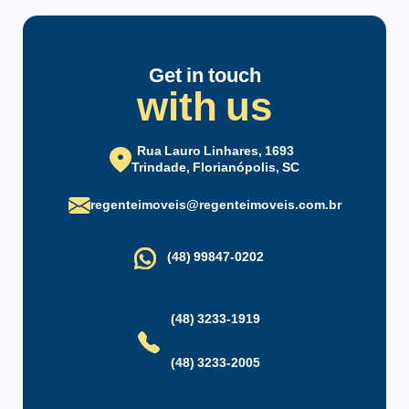
parking spaces, covered and open.
Condominium infrastructure
Located next to the UFSC gate, also near supermarkets,
bakeries, gym, and abundant commerce in the area and bus
Parking
24-Hour Front Desk
Get in touch
with us
stop in front of the condominium.
Party Hall
Security Service
Maintenance Staff
Rua Lauro Linhares, 1693
Trindade, Florianópolis, SC
regenteimoveis@regenteimoveis.com.br
(48) 99847-0202
(48) 3233-1919
(48) 3233-2005