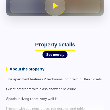
Property details
See more
About the property
The apartment features 2 bedrooms, both with built-in closets.
Guest bathroom with glass shower enclosure.
Spacious living room, very well-lit.
Kitchen with cabinets, stove, refrigerator, and table.