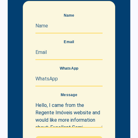
Name
Email
WhatsApp
Message