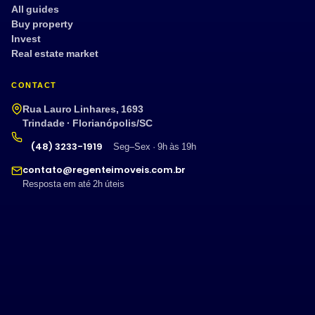
All guides
Buy property
Invest
Real estate market
CONTACT
Rua Lauro Linhares, 1693
Trindade · Florianópolis/SC
(48) 3233-1919
Seg–Sex · 9h às 19h
contato@regenteimoveis.com.br
Resposta em até 2h úteis