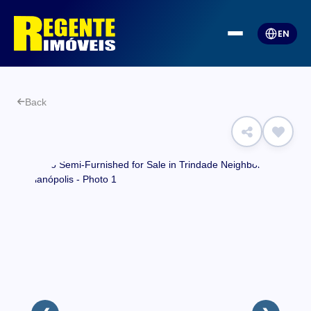
EN
Back