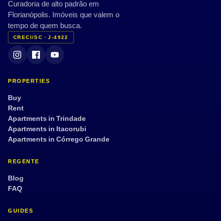
Curadoria de alto padrão em
Florianópolis. Imóveis que valem o
tempo de quem busca.
CRECI/SC · J-4922
PROPERTIES
Buy
Rent
Apartments in Trindade
Apartments in Itacorubi
Apartments in Córrego Grande
REGENTE
Blog
FAQ
GUIDES