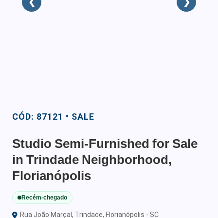
❮
❯
CÓD: 87121 • SALE
Studio Semi-Furnished for Sale
in Trindade Neighborhood,
Florianópolis
Recém-chegado
Rua João Marçal, Trindade, Florianópolis - SC