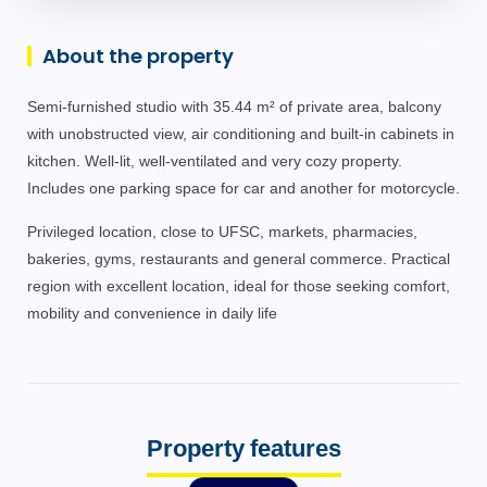
About the property
Semi-furnished studio with 35.44 m² of private area, balcony
with unobstructed view, air conditioning and built-in cabinets in
kitchen. Well-lit, well-ventilated and very cozy property.
Includes one parking space for car and another for motorcycle.
Privileged location, close to UFSC, markets, pharmacies,
bakeries, gyms, restaurants and general commerce. Practical
region with excellent location, ideal for those seeking comfort,
mobility and convenience in daily life
Property features