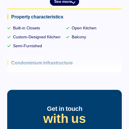
See more
Property characteristics
Built-in Closets
Open Kitchen
Custom-Designed Kitchen
Balcony
Semi-Furnished
Condominium infrastructure
Bike Rack
Elevator
Central Gas
Intercom
Get in touch
with us