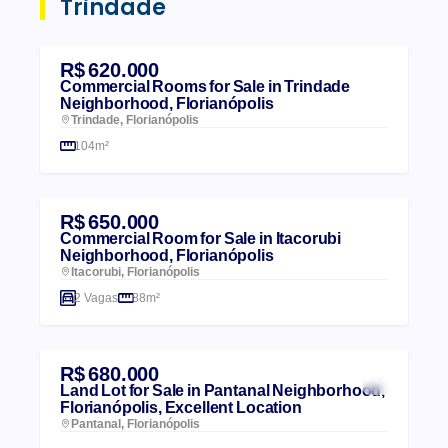
Trindade
R$ 620.000
Commercial Rooms for Sale in Trindade
Neighborhood, Florianópolis
Trindade, Florianópolis
104m²
R$ 650.000
Commercial Room for Sale in Itacorubi
Neighborhood, Florianópolis
Itacorubi, Florianópolis
2 Vagas
88m²
R$ 680.000
Land Lot for Sale in Pantanal Neighborhood,
Florianópolis, Excellent Location
Pantanal, Florianópolis