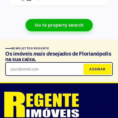
Go to property search
NEWSLETTER REGENTE
Os imóveis
mais desejados
de Florianópolis
na sua caixa.
ASSINAR