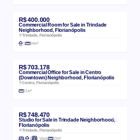
R$ 400.000
Commercial Room for Sale in Trindade
Neighborhood, Florianópolis
Trindade, Florianópolis
1
34m²
R$ 703.178
Commercial Office for Sale in Centro
(Downtown) Neighborhood, Florianópolis
Centro, Florianópolis
61m²
R$ 748.470
Studio for Sale in Trindade Neighborhood,
Florianópolis
Trindade, Florianópolis
1
1
1 Vaga
33m²