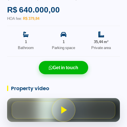
R$ 640.000,00
HOA fee:
R$ 379,84
1
1
35,44 m²
Bathroom
Parking space
Private area
Get in touch
Property video