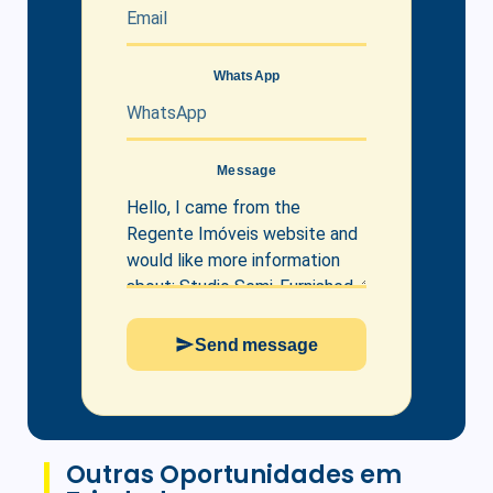
WhatsApp
Message
Send message
Outras Oportunidades em