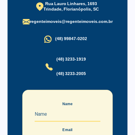
Rua Lauro Linhares, 1693
Trindade, Florianópolis, SC
regenteimoveis@regenteimoveis.com.br
(48) 99847-0202
(48) 3233-1919
(48) 3233-2005
Name
Email