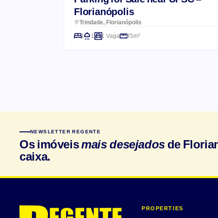
Florianópolis
Trindade, Florianópolis
1
1
1 Vaga
45m²
NEWSLETTER REGENTE
Os imóveis
mais desejados
de Floria
caixa.
PROPERTIES