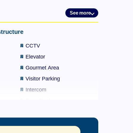
See more
mming pool, wheelchair-accessible
nits between studios (45) and 2 en-suite
tructure
CCTV
Elevator
s.
Gourmet Area
Visitor Parking
Intercom
mming pool, wheelchair-accessible
Front Desk
nits between studios (45) and 2 en-suite
Party Hall
Maintenance Staff