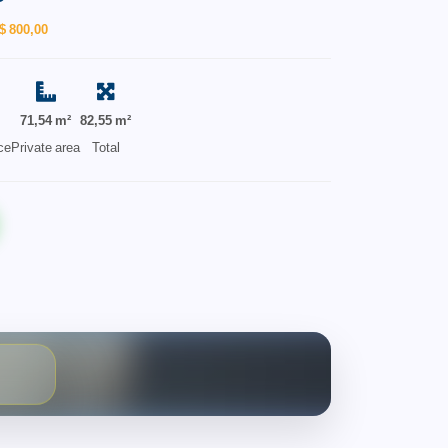
$ 800,00
71,54 m²
82,55 m²
ce
Private area
Total