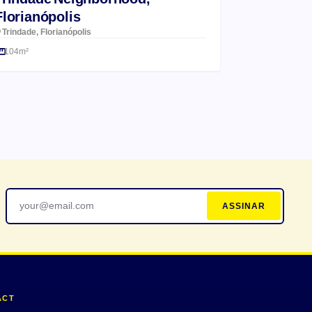
Florianópolis
Trindade, Florianópolis
104m²
ASSINAR
ACT