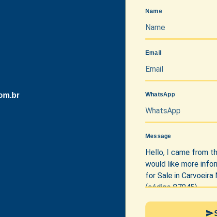
Name
Email
om.br
WhatsApp
Message