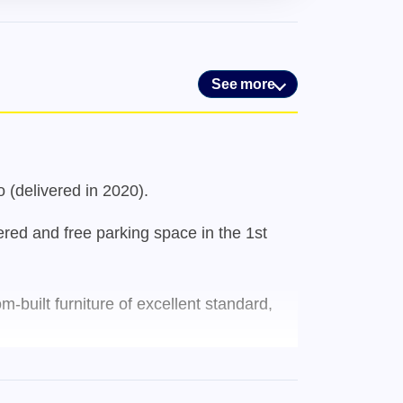
See more
o (delivered in 2020).
ered and free parking space in the 1st
-built furniture of excellent standard,
ious types of shops and services, such