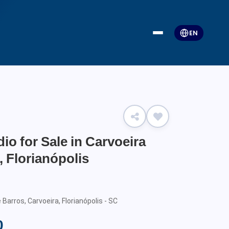
EN
io for Sale in Carvoeira
 Florianópolis
arros, Carvoeira, Florianópolis - SC
0