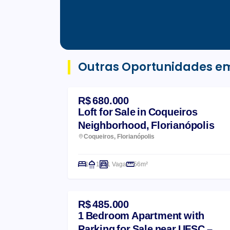
Outras Oportunidades e
R$ 680.000
Loft for Sale in Coqueiros
Neighborhood, Florianópolis
Coqueiros, Florianópolis
1
1
1 Vaga
56m²
R$ 485.000
1 Bedroom Apartment with
Parking for Sale near UFSC –