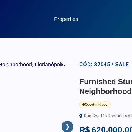
Properties
CÓD: 87045 • SALE
Furnished Stud
Neighborhood,
Oportunidade
Rua Capitão Romualdo de B
❯
R$ 620.000,0