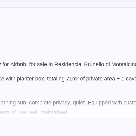
for Airbnb, for sale in Residencial Brunello di Montalcin
e with planter box, totaling 71m² of private area + 1 cov
orning sun, complete privacy, quiet. Equipped with custom
ars of use, well-maintained.
 300 meters from one of the UFSC entrances, and near var