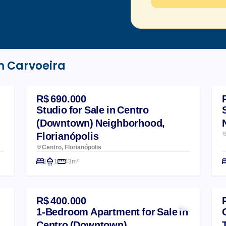
m Carvoeira
R$ 690.000
Studio for Sale in Centro
(Downtown) Neighborhood,
Florianópolis
Centro, Florianópolis
1
1
43m²
R$ 400.000
1-Bedroom Apartment for Sale in
Centro (Downtown)