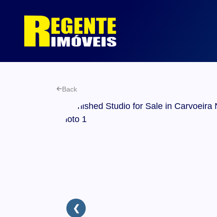
Back
❮