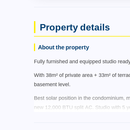
Property details
About the property
Fully furnished and equipped studio ready 
With 38m² of private area + 33m² of terrac
basement level.
Best solar position in the condominium, m
new 12,000 BTU split AC. Studio with 5 ye
Located on the 1st floor (garden-level),