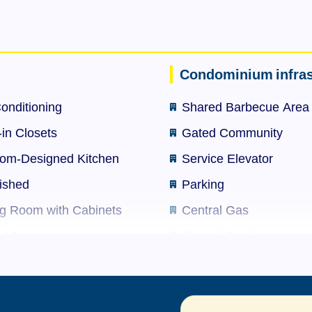
ets, barbershop, beauty salon and more.
-time front desk, party hall with built-in barbecue, swi
sitor parking spaces. Condominium with 63 autonomous u
Condominium infras
Conditioning
Shared Barbecue Area
for bank financing.
-in Closets
Gated Community
 remaining; rental amount R$ 3,000 without intermediarie
om-Designed Kitchen
Service Elevator
ished
Parking
ng Room with Cabinets
Central Gas
-time front desk, party hall with built-in barbecue, swi
t AC
Shared Pool
sitor parking spaces. Condominium with 63 autonomous u
Electronic Intercom
Shared Terrace
for bank financing.