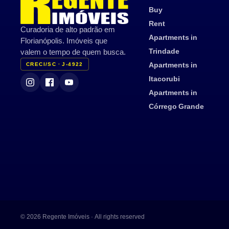
Buy
Rent
Curadoria de alto padrão em
Apartments in
Florianópolis. Imóveis que
Trindade
valem o tempo de quem busca.
Apartments in
CRECI/SC · J-4922
Itacorubi
Apartments in
Córrego Grande
© 2026 Regente Imóveis · All rights reserved