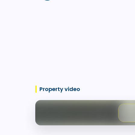
Property video