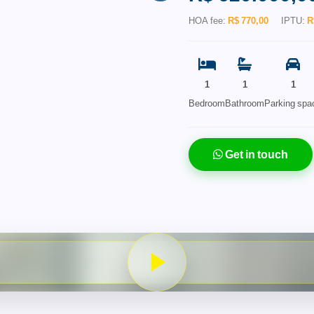
HOA fee:
R$ 770,00
IPTU:
R
1
1
1
Bedroom
Bathroom
Parking spa
Get in touch