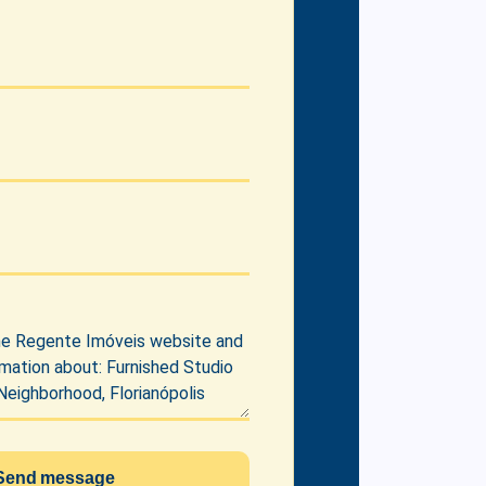
Send message