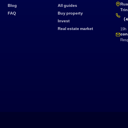
Rua
Blog
All guides
Tri
FAQ
Buy property
(4
Invest
Real estate market
19h
con
Resp