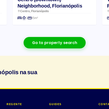
Neighborhood, Florianópolis
Centro, Florianópolis
1
1
45m²
Go to property search
nópolis na sua
REGENTE
GUIDES
CONT