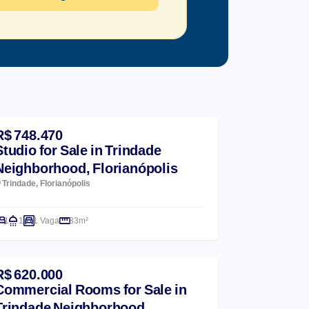
R$ 748.470
Studio for Sale in Trindade
Neighborhood, Florianópolis
Trindade, Florianópolis
1
1
1 Vaga
33m²
R$ 620.000
Commercial Rooms for Sale in
Trindade Neighborhood,