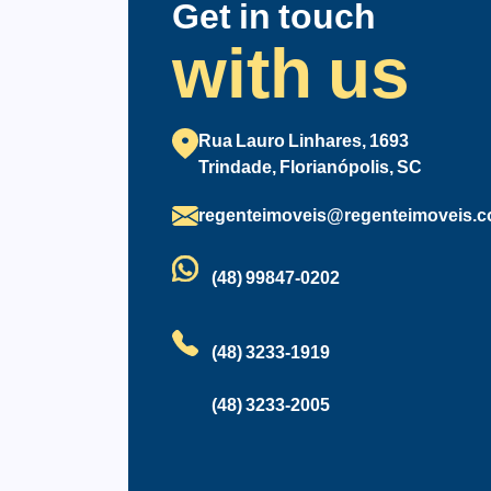
Get in touch
with us
Rua Lauro Linhares, 1693
Trindade, Florianópolis, SC
regenteimoveis@regenteimoveis.c
(48) 99847-0202
(48) 3233-1919
(48) 3233-2005