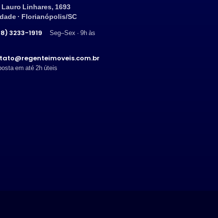
 Lauro Linhares, 1693
ndade · Florianópolis/SC
8) 3233-1919
Seg–Sex · 9h às
tato@regenteimoveis.com.br
osta em até 2h úteis