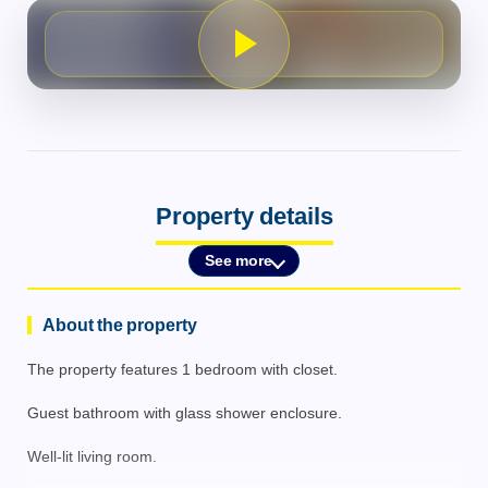
Property details
See more
About the property
The property features 1 bedroom with closet.
Guest bathroom with glass shower enclosure.
Well-lit living room.