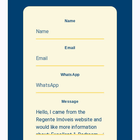
Name
Email
WhatsApp
Message