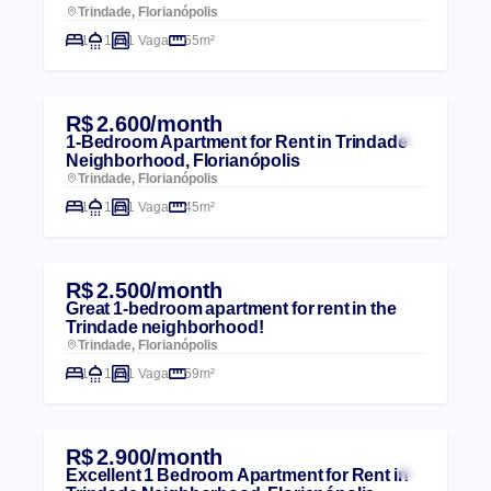
Trindade, Florianópolis
1
1
1 Vaga
55m²
R$ 2.600/month
1-Bedroom Apartment for Rent in Trindade
Neighborhood, Florianópolis
Trindade, Florianópolis
1
1
1 Vaga
45m²
R$ 2.500/month
Great 1-bedroom apartment for rent in the
Trindade neighborhood!
Trindade, Florianópolis
1
1
1 Vaga
59m²
R$ 2.900/month
Excellent 1 Bedroom Apartment for Rent in