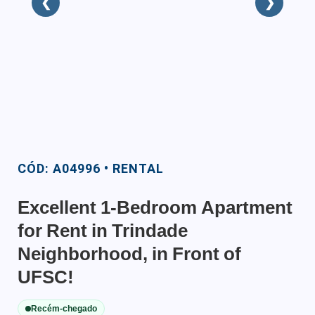
❮
❯
CÓD: A04996 • RENTAL
Excellent 1-Bedroom Apartment
for Rent in Trindade
Neighborhood, in Front of
UFSC!
Recém-chegado