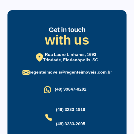
Condominium infrastructure
Elevator
Parking
Get in touch
with us
Party Hall
Maintenance Staff
Rua Lauro Linhares, 1693
Trindade, Florianópolis, SC
regenteimoveis@regenteimoveis.com.br
(48) 99847-0202
(48) 3233-1919
(48) 3233-2005