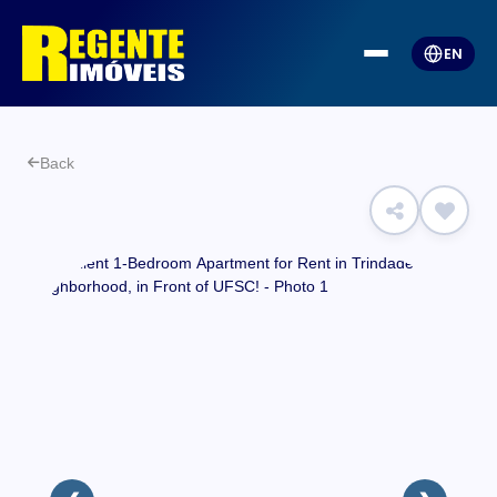
EN
Back