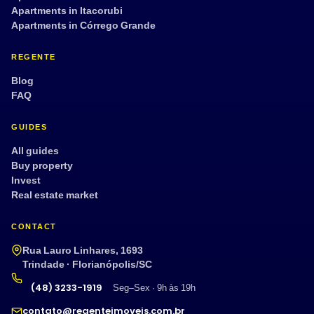
Apartments in Itacorubi
Apartments in Córrego Grande
REGENTE
Blog
FAQ
GUIDES
All guides
Buy property
Invest
Real estate market
CONTACT
Rua Lauro Linhares, 1693
Trindade · Florianópolis/SC
(48) 3233-1919
Seg–Sex · 9h às 19h
contato@regenteimoveis.com.br