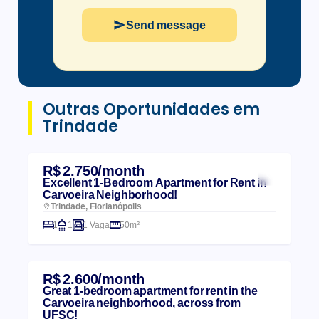
Send message
Outras Oportunidades em
Trindade
R$ 2.750/month
Excellent 1-Bedroom Apartment for Rent in
Carvoeira Neighborhood!
Trindade, Florianópolis
1
1
1 Vaga
50m²
R$ 2.600/month
Great 1-bedroom apartment for rent in the
Carvoeira neighborhood, across from
UFSC!