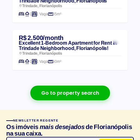
Trindade Neighborhood, Florianópolis
Trindade, Florianópolis
1
1
1 Vaga
65m²
R$ 2.500/month
Excellent 1-Bedroom Apartment for Rent in
Trindade Neighborhood, Florianópolis!
Trindade, Florianópolis
1
1
1 Vaga
50m²
Go to property search
NEWSLETTER REGENTE
Os imóveis
mais desejados
de Florianópolis
na sua caixa.