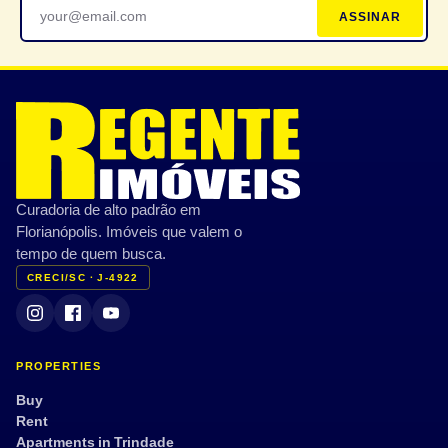
ASSINAR
Curadoria de alto padrão em
Florianópolis. Imóveis que valem o
tempo de quem busca.
CRECI/SC · J-4922
PROPERTIES
Buy
Rent
Apartments in Trindade