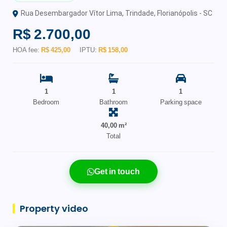
Rua Desembargador Vítor Lima, Trindade, Florianópolis - SC
R$ 2.700,00
HOA fee:
R$ 425,00
IPTU:
R$ 158,00
1
1
1
Bedroom
Bathroom
Parking space
40,00 m²
Total
Get in touch
Property video