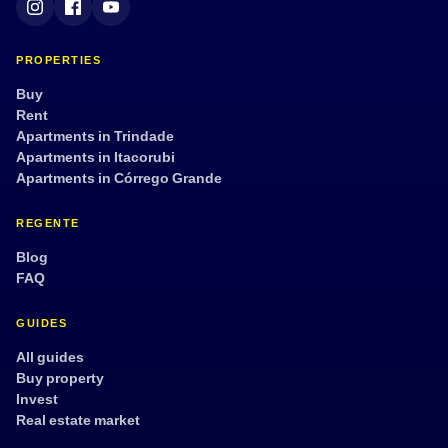
PROPERTIES
Buy
Rent
Apartments in Trindade
Apartments in Itacorubi
Apartments in Córrego Grande
REGENTE
Blog
FAQ
GUIDES
All guides
Buy property
Invest
Real estate market