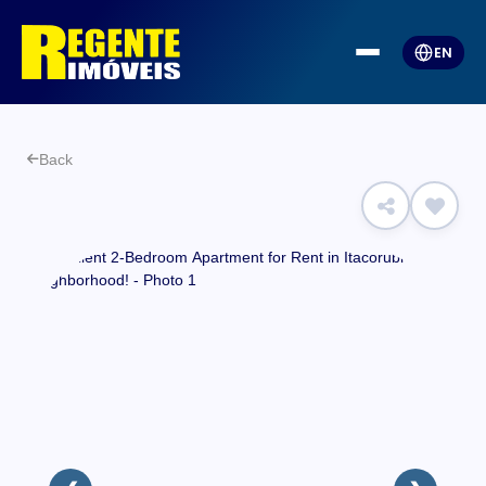
EN
Back