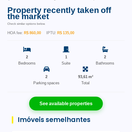
Property recently taken off
the market
Check similar options below.
HOA fee:
R$ 860,00
IPTU:
R$ 135,00
2
1
2
Bedrooms
Suite
Bathrooms
2
93,61 m²
Parking spaces
Total
See available properties
Imóveis semelhantes