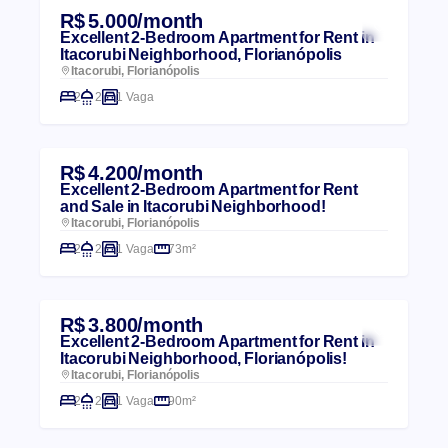
R$ 5.000/month
Excellent 2-Bedroom Apartment for Rent in
Itacorubi Neighborhood, Florianópolis
Itacorubi, Florianópolis
2
2
1 Vaga
R$ 4.200/month
Excellent 2-Bedroom Apartment for Rent
and Sale in Itacorubi Neighborhood!
Itacorubi, Florianópolis
2
2
1 Vaga
73m²
R$ 3.800/month
Excellent 2-Bedroom Apartment for Rent in
Itacorubi Neighborhood, Florianópolis!
Itacorubi, Florianópolis
2
2
1 Vaga
90m²