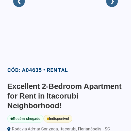
❮
❯
CÓD: A04635 • RENTAL
Excellent 2-Bedroom Apartment
for Rent in Itacorubi
Neighborhood!
Recém-chegado
Indisponível
Rodovia Admar Gonzaga, Itacorubi, Florianópolis - SC