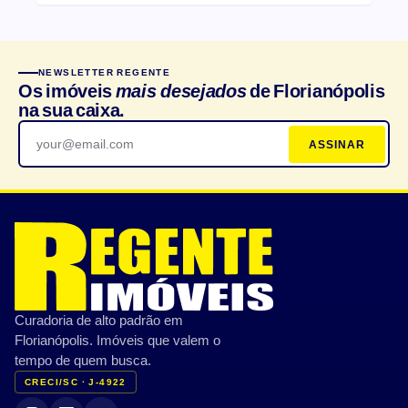
NEWSLETTER REGENTE
Os imóveis
mais desejados
de Florianópolis
na sua caixa.
ASSINAR
Curadoria de alto padrão em
Florianópolis. Imóveis que valem o
tempo de quem busca.
CRECI/SC · J-4922