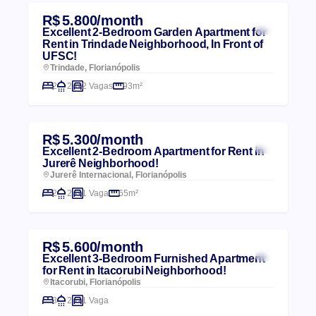
R$ 5.800/month
Excellent 2-Bedroom Garden Apartment for
Rent in Trindade Neighborhood, In Front of
UFSC!
Trindade, Florianópolis
2
2
2 Vagas
93m²
R$ 5.300/month
Excellent 2-Bedroom Apartment for Rent in
Jurerê Neighborhood!
Jurerê Internacional, Florianópolis
2
2
1 Vaga
65m²
R$ 5.600/month
Excellent 3-Bedroom Furnished Apartment
for Rent in Itacorubi Neighborhood!
Itacorubi, Florianópolis
3
2
1 Vaga